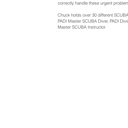
correctly handle these urgent proble
Chuck holds over 30 different SCUBA c
PADI Master SCUBA Diver, PADI Div
Master SCUBA Instructor.