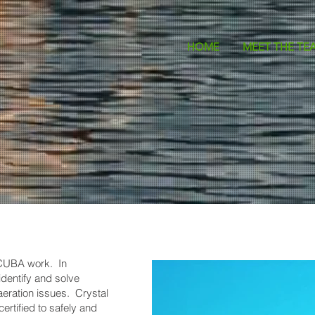
HOME
MEET THE TE
SCUBA work. In
dentify and solve
eration issues. Crystal
ertified to safely and