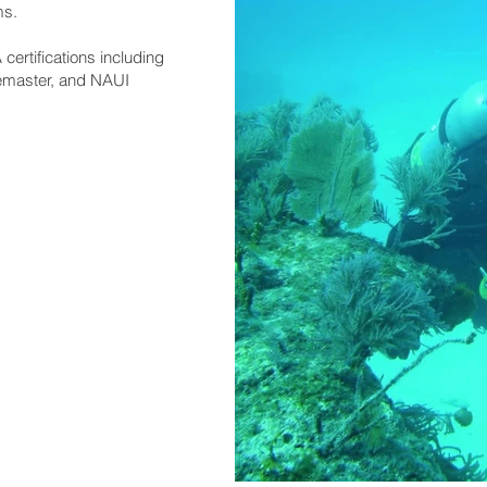
ms.
ertifications including
emaster, and NAUI