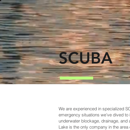
SCUBA
We are experienced in specialized 
emergency situations we’ve dived to i
underwater blockage, drainage, and a
Lake is the only company in the area c