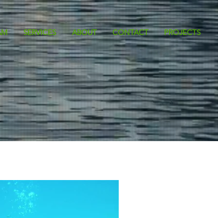
AM
SERVICES
ABOUT
CONTACT
PROJECTS